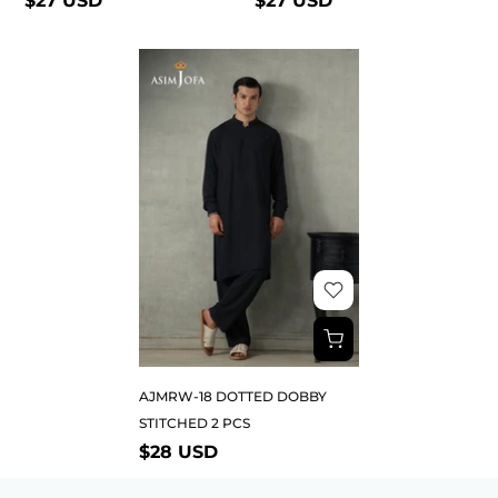
$27 USD
$27 USD
AJMRW-18 DOTTED DOBBY
STITCHED 2 PCS
$28 USD