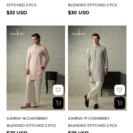
STITCHED 2 PCS
BLENDED STITCHED 2 PCS
$33 USD
$30 USD
AJMRW-16 CHEMBREY
AJMRW-17 CHEMBREY
BLENDED STITCHED 2 PCS
BLENDED STITCHED 2 PCS