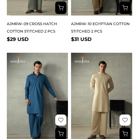
AJMRW-09 CROSS HATCH
AJMRW-10 EGYPTIAN COTTON
COTTON STITCHED 2 PCS
STITCHED 2 PCS
$29 USD
$31 USD