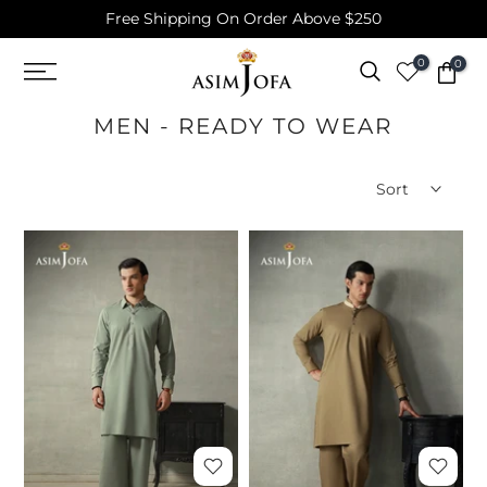
Free Shipping On Order Above $250
Skip
to
0
0
content
MEN - READY TO WEAR
Sort