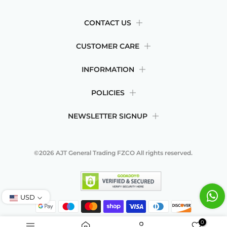
CONTACT US
CUSTOMER CARE
INFORMATION
POLICIES
NEWSLETTER SIGNUP
©2026
AJT General Trading FZCO
All rights reserved.
USD
0