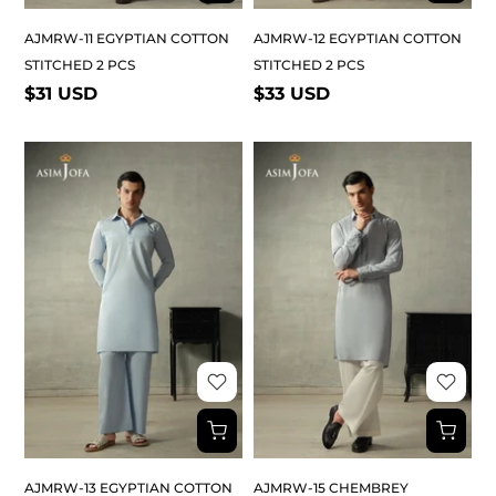
AJMRW-11 EGYPTIAN COTTON
AJMRW-12 EGYPTIAN COTTON
STITCHED 2 PCS
STITCHED 2 PCS
$31 USD
$33 USD
AJMRW-13 EGYPTIAN COTTON
AJMRW-15 CHEMBREY