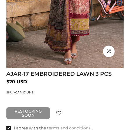
Click to enlarg
AJAR-17 EMBROIDERED LAWN 3 PCS
$20 USD
SKU:
AJAR-17-UNS
RESTOCKING
SOON
I agree with the
terms and conditions
.