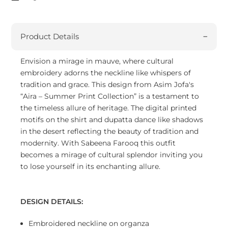
Product Details
Envision a mirage in mauve, where cultural
embroidery adorns the neckline like whispers of
tradition and grace. This design from Asim Jofa's
“Aira – Summer Print Collection” is a testament to
the timeless allure of heritage. The digital printed
motifs on the shirt and dupatta dance like shadows
in the desert reflecting the beauty of tradition and
modernity. With Sabeena Farooq this outfit
becomes a mirage of cultural splendor inviting you
to lose yourself in its enchanting allure.
DESIGN DETAILS:
Embroidered neckline on organza