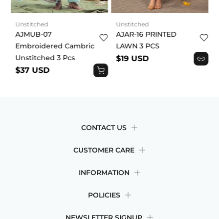
Unstitched
Unstitched
AJMUB-07
AJAR-16 PRINTED
Embroidered Cambric
LAWN 3 PCS
Unstitched 3 Pcs
$19 USD
$37 USD
CONTACT US
CUSTOMER CARE
INFORMATION
POLICIES
NEWSLETTER SIGNUP