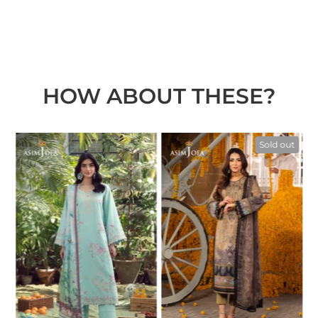
HOW ABOUT THESE?
t
Sold out