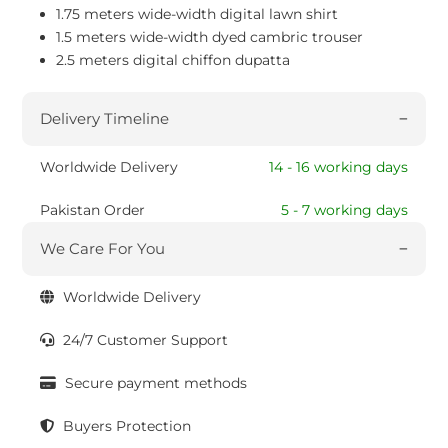
1.75 meters wide-width digital lawn shirt
1.5 meters wide-width dyed cambric trouser
2.5 meters digital chiffon dupatta
Delivery Timeline
Worldwide Delivery
14 - 16 working days
Pakistan Order
5 - 7 working days
We Care For You
Worldwide Delivery
24/7 Customer Support
Secure payment methods
Buyers Protection