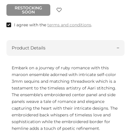
RESTOCKING
SOON
I agree with the
terms and conditions
.
Product Details
Embark on a journey of ruby romance with this
maroon ensemble adorned with intricate self-color
3mm sequins and matching threadwork which is a
testament to the timeless artistry of Aari stitching.
The ensemble's embroidered center panel and side
panels weave a tale of romance and elegance
capturing the heart with their intricate designs. The
embroidered back whispers of timeless love and
sophistication while the embroidered border for
hemline adds a touch of poetic refinement.