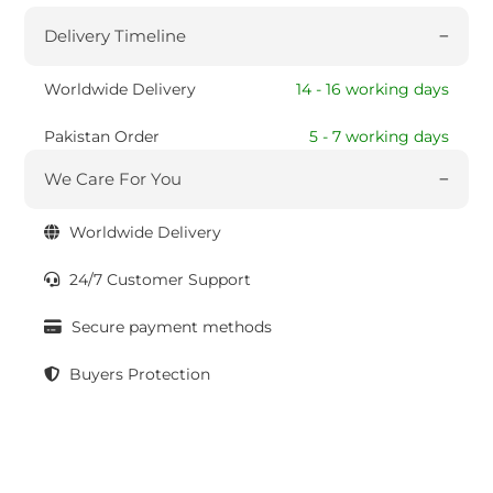
Delivery Timeline
Worldwide Delivery
14 - 16 working days
Pakistan Order
5 - 7 working days
We Care For You
Worldwide Delivery
24/7 Customer Support
Secure payment methods
Buyers Protection