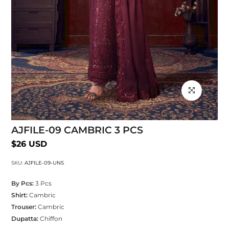
Click to enlarg
AJFILE-09 CAMBRIC 3 PCS
$26 USD
SKU:
AJFILE-09-UNS
By Pcs:
3 Pcs
Shirt:
Cambric
Trouser:
Cambric
Dupatta:
Chiffon