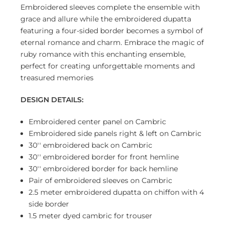
Embroidered sleeves complete the ensemble with
grace and allure while the embroidered dupatta
featuring a four-sided border becomes a symbol of
eternal romance and charm. Embrace the magic of
ruby romance with this enchanting ensemble,
perfect for creating unforgettable moments and
treasured memories
DESIGN DETAILS:
Embroidered center panel on Cambric
Embroidered side panels right & left on Cambric
30'' embroidered back on Cambric
30'' embroidered border for front hemline
30'' embroidered border for back hemline
Pair of embroidered sleeves on Cambric
2.5 meter embroidered dupatta on chiffon with 4
side border
1.5 meter dyed cambric for trouser