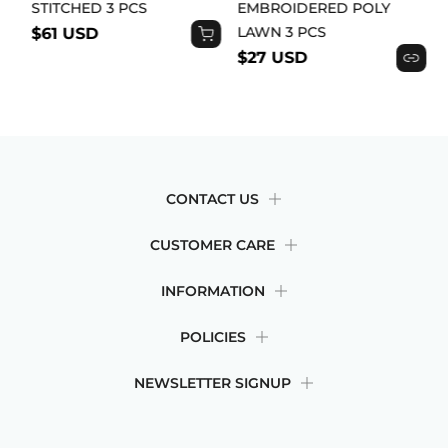
STITCHED 3 PCS
EMBROIDERED POLY
LAWN 3 PCS
$61 USD
$27 USD
CONTACT US
CUSTOMER CARE
INFORMATION
POLICIES
NEWSLETTER SIGNUP