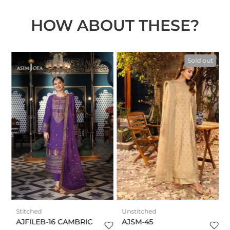
HOW ABOUT THESE?
n
t
Sold out
Stitched
Unstitched
AJFILEB-16 CAMBRIC
AJSM-45