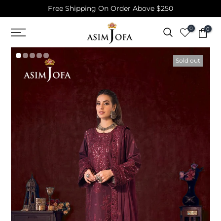
Free Shipping On Order Above $250
Skip
to
0
0
content
Sold out