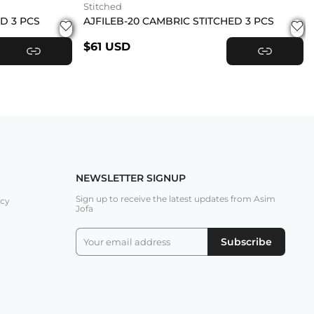
Stitched
ED 3 PCS
AJFILEB-20 CAMBRIC STITCHED 3 PCS
$61 USD
VIEW PRODUCT
VIEW PRODUCT
NEWSLETTER SIGNUP
Sign up to receive the latest updates from Asim
icy
Jofa
Subscribe