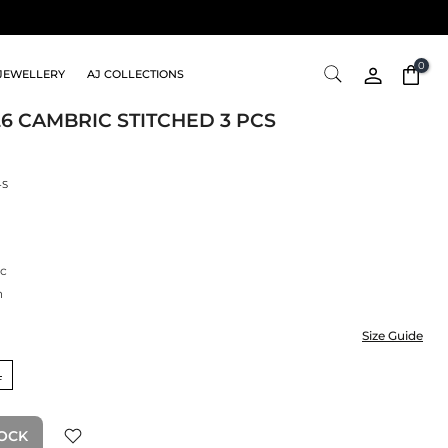
0
JEWELLERY
AJ COLLECTIONS
26 CAMBRIC STITCHED 3 PCS
-S
c
n
Size Guide
L
TOCK