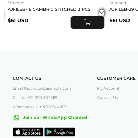
Stitched
Stitched
AJFILEB-16 CAMBRIC STITCHED 3 PCS
AJFILEB-29 
$61 USD
$61 USD
ADD TO CART
T
CONTACT US
CUSTOMER CARE
Email Us: global@asimjofa.com
My Account
Call Us: +92-320-3049119
Contact Us
Whatsapp Us: +923203049119
Join our WhatsApp Channel