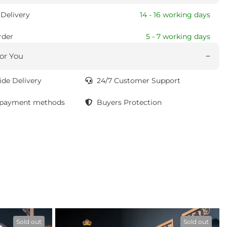
Delivery
14 - 16 working days
rder
5 - 7 working days
or You
de Delivery
24/7 Customer Support
 payment methods
Buyers Protection
Sold out
Sold out