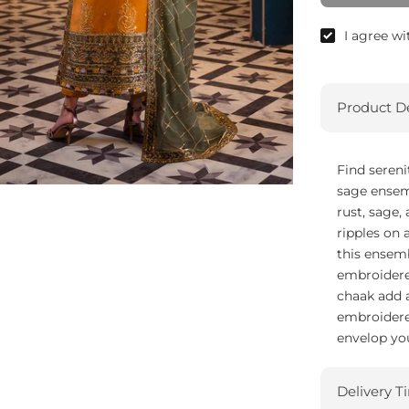
I agree w
Product De
Find sereni
sage ensem
rust, sage,
ripples on 
this ensemb
embroidere
chaak add a
embroidered
envelop you
Delivery T