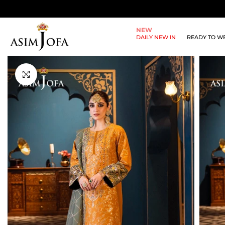
Skip
to
NEW
content
DAILY NEW IN
READY TO W
Click to enlarge