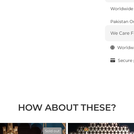
Worldwide 
Pakistan O
We Care F
Worldwi
Secure
HOW ABOUT THESE?
Sold out