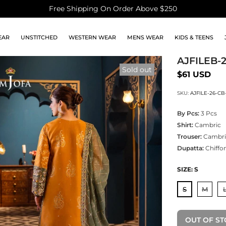
Free Shipping On Order Above $250
EAR
UNSTITCHED
WESTERN WEAR
MENS WEAR
KIDS & TEENS
AJFILEB-
Sold out
$61 USD
SKU:
AJFILE-26-CB
By Pcs:
3 Pcs
Shirt:
Cambric
Trouser:
Cambri
Dupatta:
Chiffo
SIZE:
S
S
M
OUT OF S