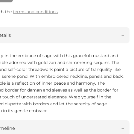
ith the
terms and conditions
.
tails
ty in the embrace of sage with this graceful mustard and
ble adorned with gold zari and shimmering sequins. The
 and self-color threadwork paint a picture of tranquility like
a serene pond. With embroidered neckline, panels and back,
le is a reflection of inner peace and harmony. The
d border for daman and sleeves as well as the border for
 touch of understated elegance. Wrap yourself in the
 dupatta with borders and let the serenity of sage
 in its gentle embrace
imeline