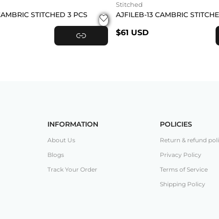
Stitched
CAMBRIC STITCHED 3 PCS
AJFILEB-13 CAMBRIC STITCH
$61 USD
VIEW PRODUCT
INFORMATION
POLICIES
About Us
Return & refund pol
Blogs
Privacy Policy
Track Your Order
Terms of Service
Shipping Policy