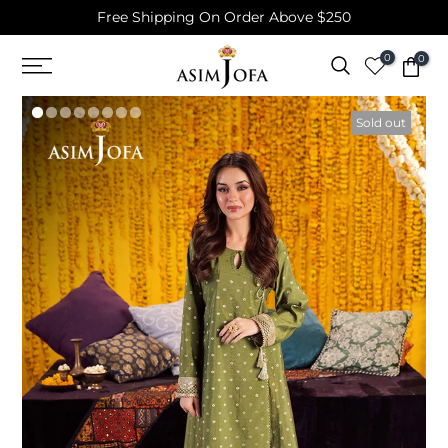
Free Shipping On Order Above $250
Skip
to
0
0
content
Sold out