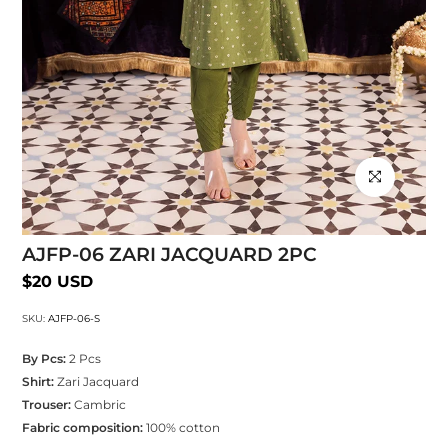
Click to enlarg
AJFP-06 ZARI JACQUARD 2PC
$20 USD
SKU:
AJFP-06-S
By Pcs:
2 Pcs
Shirt:
Zari Jacquard
Trouser:
Cambric
Fabric composition:
100% cotton