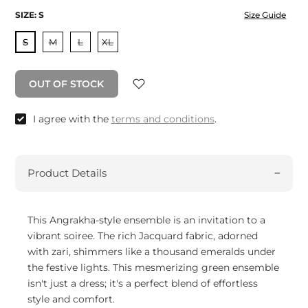
SIZE:
S
Size Guide
S
M
L
XL
OUT OF STOCK
I agree with the
terms and conditions
.
Product Details
This Angrakha-style ensemble is an invitation to a
vibrant soiree. The rich Jacquard fabric, adorned
with zari, shimmers like a thousand emeralds under
the festive lights. This mesmerizing green ensemble
isn't just a dress; it's a perfect blend of effortless
style and comfort.