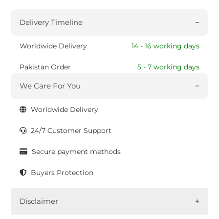
Delivery Timeline
Worldwide Delivery
14 - 16 working days
Pakistan Order
5 - 7 working days
We Care For You
Worldwide Delivery
24/7 Customer Support
Secure payment methods
Buyers Protection
Disclaimer