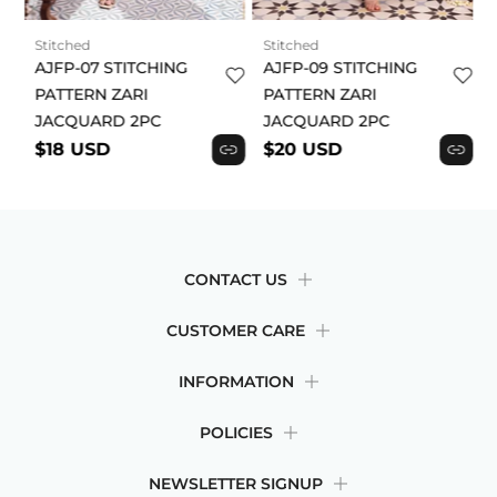
acknowledge and agree to this product disclaimer.
Stitched
Stitched
AJFP-07 STITCHING
AJFP-09 STITCHING
PATTERN ZARI
PATTERN ZARI
JACQUARD 2PC
JACQUARD 2PC
$18 USD
$20 USD
CONTACT US
CUSTOMER CARE
INFORMATION
POLICIES
NEWSLETTER SIGNUP