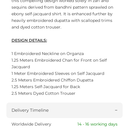
this compelling design worked solely in zari and
sequins derived from bandhni pattern sprawled on
ebony self-jacquard shirt. It is enhanced further by
heavily embroidered dupatta with scalloped trims
and dyed cotton trouser.
DESIGN DETAILS:
1 Embroidered Neckline on Organza
1.25 Meters Embroidered Chan for Front on Self
Jacquard
1 Meter Embroidered Sleeves on Self Jacquard
2.5 Meters Embroidered Chiffon Dupatta
1.25 Meters Self-Jacquard for Back
2.5 Meters Dyed Cotton Trouser
Delivery Timeline
Worldwide Delivery
14 - 16 working days