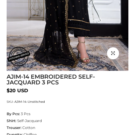
Click to enlarg
AJIM-14 EMBROIDERED SELF-
JACQUARD 3 PCS
$20 USD
SKU:
AJIM-14-Unstitched
By Pcs:
3 Pcs
Shirt:
Self-Jacquard
Trouser:
Cotton
Dupatta:
Chiffon