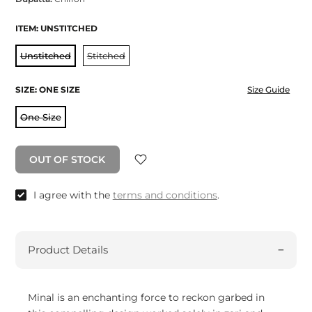
ITEM:
UNSTITCHED
Unstitched
Stitched
SIZE:
ONE SIZE
Size Guide
One Size
OUT OF STOCK
I agree with the
terms and conditions
.
Product Details
Minal is an enchanting force to reckon garbed in