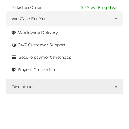
Pakistan Order
5 - 7 working days
We Care For You
Worldwide Delivery
24/7 Customer Support
Secure payment methods
Buyers Protection
Disclaimer
In the labor-intensive techniques used to create
fabrics and garments, variations are part of the
process. These small imperfections impart
uniqueness and authenticity to the product. As an
eco-friendly label, slight color bleeding may occur