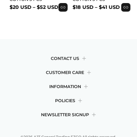
$20 USD
–
$52 USD
$18 USD
–
$41 USD
CONTACT US
CUSTOMER CARE
INFORMATION
POLICIES
NEWSLETTER SIGNUP
©2026
AJT General Trading FZCO
All rights reserved.