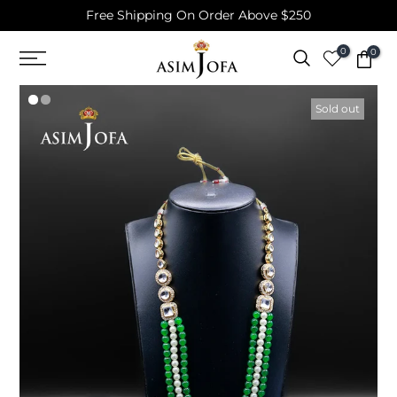
Free Shipping On Order Above $250
Skip
to
0
0
content
Sold out