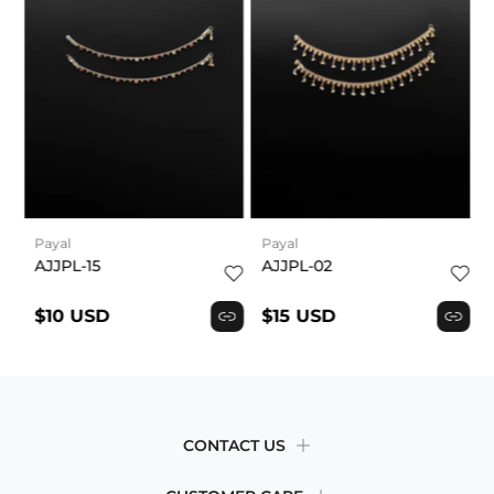
Payal
Payal
AJJPL-15
AJJPL-02
$10 USD
$15 USD
CONTACT US