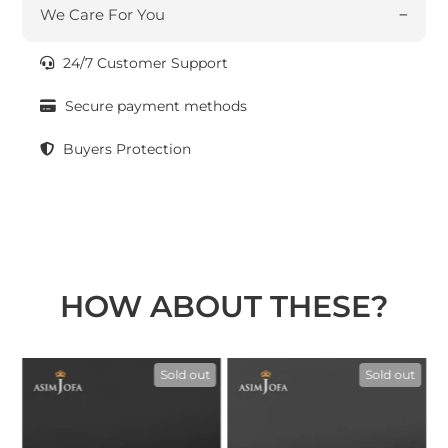
We Care For You
24/7 Customer Support
Secure payment methods
Buyers Protection
HOW ABOUT THESE?
t
Sold out
Sold out