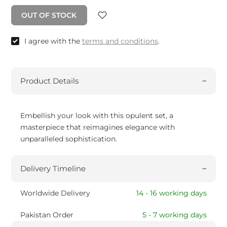
OUT OF STOCK
I agree with the
terms and conditions
.
Product Details
Embellish your look with this opulent set, a
masterpiece that reimagines elegance with
unparalleled sophistication.
Delivery Timeline
Worldwide Delivery
14 - 16 working days
Pakistan Order
5 - 7 working days