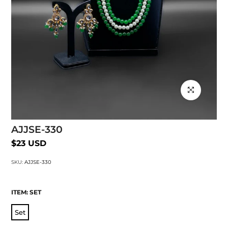
Click to enlarg
AJJSE-330
$23 USD
SKU:
AJJSE-330
ITEM:
SET
Set