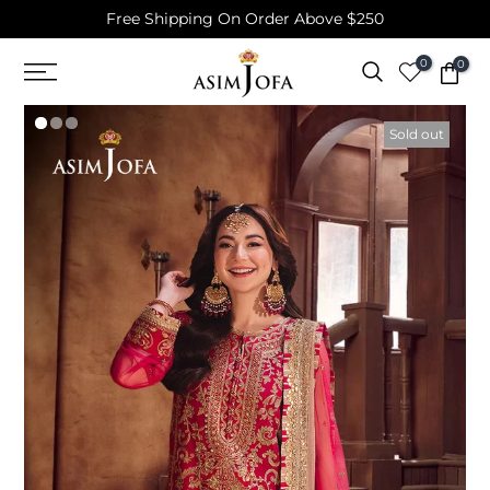
Free Shipping On Order Above $250
Skip
to
0
0
content
Sold out