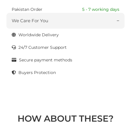
Pakistan Order
5 - 7 working days
We Care For You
Worldwide Delivery
24/7 Customer Support
Secure payment methods
Buyers Protection
HOW ABOUT THESE?