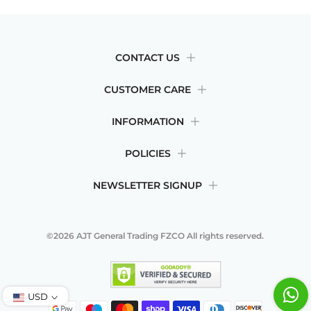
CONTACT US
CUSTOMER CARE
INFORMATION
POLICIES
NEWSLETTER SIGNUP
©2026
AJT General Trading FZCO
All rights reserved.
USD