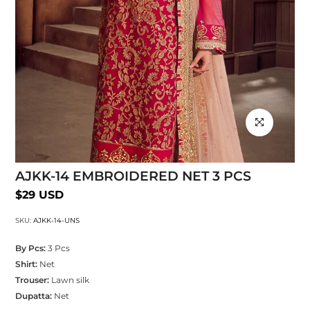
Click to enlarg
AJKK-14 EMBROIDERED NET 3 PCS
$29 USD
SKU:
AJKK-14-UNS
By Pcs:
3 Pcs
Shirt:
Net
Trouser:
Lawn silk
Dupatta:
Net