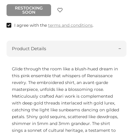
RESTOCKING
SOON
I agree with the
terms and conditions
.
Product Details
Glide through the room like a blush-hued dream in
this pink ensemble that whispers of Renaissance
revelry. The embroidered shirt, an avant-garde
masterpiece, unfolds like a blossoming rose.
Meticulously crafted Aari work is complemented
with deep gold threads interlaced with gold lurex,
catching the light like sunbeams dancing on gilded
petals. Shiny gold sequins, scattered like dewdrops,
shimmer in 5mm and 3mm grandeur. The shirt
sings a sonnet of cultural heritage, a testament to