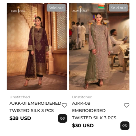
t
Sold out
Sold out
Unstitched
Unstitched
AJKK-01 EMBROIDERED
AJKK-08
TWISTED SILK 3 PCS
EMBROIDERED
TWISTED SILK 3 PCS
$28 USD
$30 USD