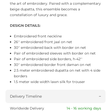
the art of embroidery. Paired with a complementary
beige dupatta, this ensemble becomes a
constellation of luxury and grace.
DESIGN DETAILS:
Embroidered front neckline
26'' embroidered front jaal on net
30'' embroidered back with border on net
Pair of embroidered sleeves with border on net
Pair of embroidered side borders, h-42''
30'' embroidered border front daman on net
2.5 meter embroidered dupatta on net with 4 side
borders
1.5 meter wide width lawn silk for trouser
Delivery Timeline
Worldwide Delivery
14 - 16 working days