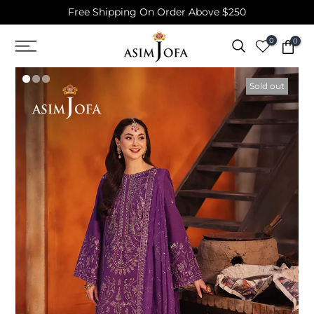
Free Shipping On Order Above $250
Skip
to
0
0
content
Sold out