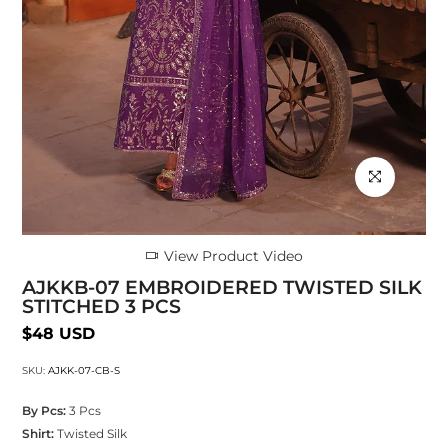
Click to enlarg
View Product Video
AJKKB-07 EMBROIDERED TWISTED SILK
STITCHED 3 PCS
$48 USD
SKU:
AJKK-07-CB-S
By Pcs:
3 Pcs
Shirt:
Twisted Silk