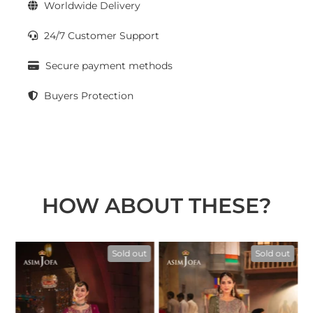
Worldwide Delivery
24/7 Customer Support
Secure payment methods
Buyers Protection
HOW ABOUT THESE?
t
Sold out
Sold out