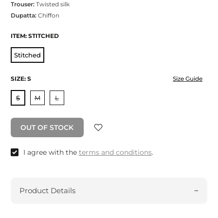
Trouser:
Twisted silk
Dupatta:
Chiffon
ITEM:
STITCHED
Stitched
SIZE:
S
Size Guide
S
M
L
OUT OF STOCK
I agree with the
terms and conditions
.
Product Details