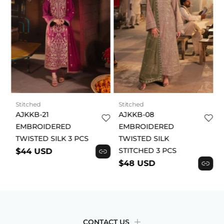
Stitched
Stitched
AJKKB-21
AJKKB-08
EMBROIDERED
EMBROIDERED
TWISTED SILK 3 PCS
TWISTED SILK
STITCHED 3 PCS
$44 USD
$48 USD
CONTACT US