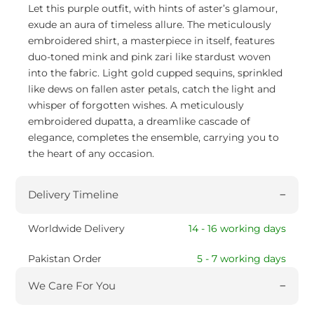
Let this purple outfit, with hints of aster’s glamour,
exude an aura of timeless allure. The meticulously
embroidered shirt, a masterpiece in itself, features
duo-toned mink and pink zari like stardust woven
into the fabric. Light gold cupped sequins, sprinkled
like dews on fallen aster petals, catch the light and
whisper of forgotten wishes. A meticulously
embroidered dupatta, a dreamlike cascade of
elegance, completes the ensemble, carrying you to
the heart of any occasion.
Delivery Timeline
Worldwide Delivery
14 - 16 working days
Pakistan Order
5 - 7 working days
We Care For You