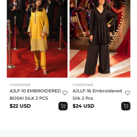
Unstitched
Unstitched
AJLF-10 EMBROIDERED
AJLLF-16 Embroidered
BOSKI SILK 2 PCS
Silk 2 Pcs
$22 USD
$24 USD