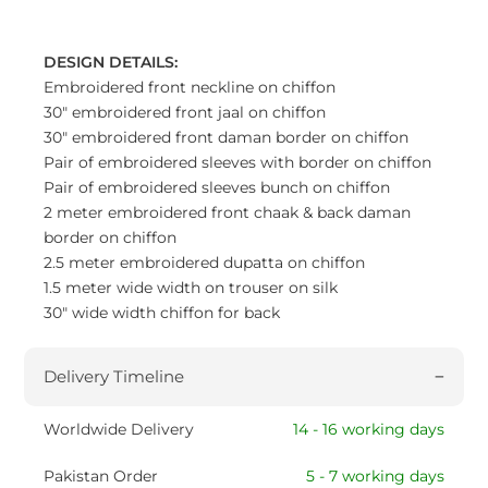
DESIGN DETAILS:
Embroidered front neckline on chiffon
30" embroidered front jaal on chiffon
30" embroidered front daman border on chiffon
Pair of embroidered sleeves with border on chiffon
Pair of embroidered sleeves bunch on chiffon
2 meter embroidered front chaak & back daman
border on chiffon
2.5 meter embroidered dupatta on chiffon
1.5 meter wide width on trouser on silk
30" wide width chiffon for back
Delivery Timeline
Worldwide Delivery
14 - 16 working days
Pakistan Order
5 - 7 working days