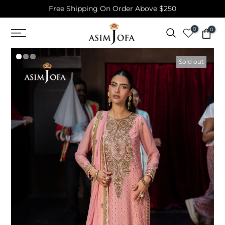
Free Shipping On Order Above $250
Skip
to
0
0
content
Sold out