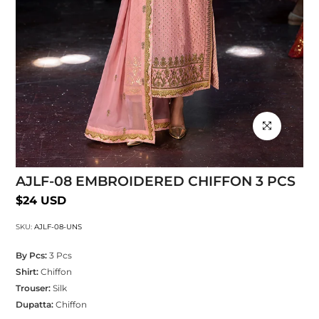
Click to enlarg
AJLF-08 EMBROIDERED CHIFFON 3 PCS
$24 USD
SKU:
AJLF-08-UNS
By Pcs:
3 Pcs
Shirt:
Chiffon
Trouser:
Silk
Dupatta:
Chiffon