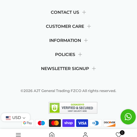
CONTACT US
CUSTOMER CARE
INFORMATION
POLICIES
NEWSLETTER SIGNUP
©2026
AJT General Trading FZCO
All rights reserved.
USD
0