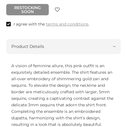
RESTOCKING
SOON
I agree with the
terms and conditions
.
Product Details
A vision of feminine allure, this pink outfit is an
exquisitely detailed ensemble. The shirt features an
all-over embroidery of shimmering gold zari and
sequins. To elevate the design, the neckline and
border are meticulously crafted with larger, 5mm
sequins, creating a captivating contrast against the
delicate 3mm sequins that adorn the shirt front.
Completing the ensemble is an embroidered
dupatta, harmonizing with the shirt's design,
resulting in a look that is absolutely beautiful.