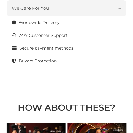
We Care For You
Worldwide Delivery
24/7 Customer Support
Secure payment methods
Buyers Protection
HOW ABOUT THESE?
t