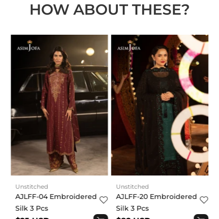
HOW ABOUT THESE?
t
Unstitched
Unstitched
AJLFF-04 Embroidered
AJLFF-20 Embroidered
Silk 3 Pcs
Silk 3 Pcs