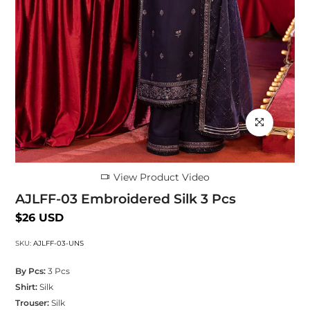
Click to enlarg
View Product Video
AJLFF-03 Embroidered Silk 3 Pcs
$26 USD
SKU:
AJLFF-03-UNS
By Pcs:
3 Pcs
Shirt:
Silk
Trouser:
Silk