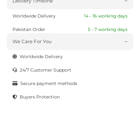
Delivery Timeline
Worldwide Delivery
14 - 16 working days
Pakistan Order
5 - 7 working days
We Care For You
Worldwide Delivery
24/7 Customer Support
Secure payment methods
Buyers Protection