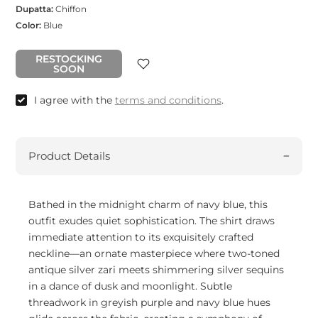
Dupatta:
Chiffon
Color:
Blue
RESTOCKING
SOON
I agree with the
terms and conditions
.
Product Details
Bathed in the midnight charm of navy blue, this
outfit exudes quiet sophistication. The shirt draws
immediate attention to its exquisitely crafted
neckline—an ornate masterpiece where two-toned
antique silver zari meets shimmering silver sequins
in a dance of dusk and moonlight. Subtle
threadwork in greyish purple and navy blue hues