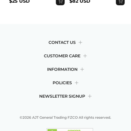
$25 USD
$82 USD
CONTACT US
CUSTOMER CARE
INFORMATION
POLICIES
NEWSLETTER SIGNUP
©2026
AJT General Trading FZCO
All rights reserved.