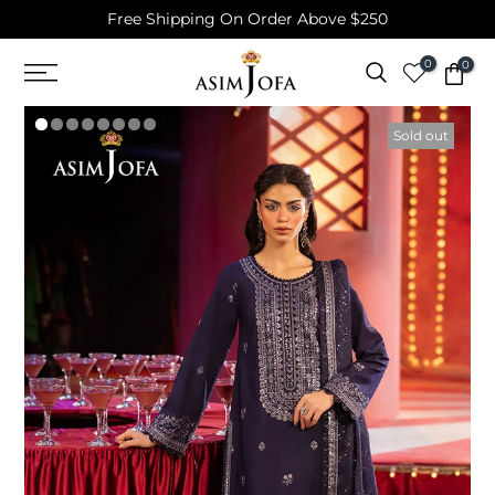
Free Shipping On Order Above $250
Skip
to
0
0
content
Sold out