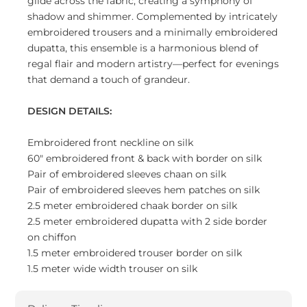
glide across the fabric, creating a symphony of
shadow and shimmer. Complemented by intricately
embroidered trousers and a minimally embroidered
dupatta, this ensemble is a harmonious blend of
regal flair and modern artistry—perfect for evenings
that demand a touch of grandeur.
DESIGN DETAILS:
Embroidered front neckline on silk
60" embroidered front & back with border on silk
Pair of embroidered sleeves chaan on silk
Pair of embroidered sleeves hem patches on silk
2.5 meter embroidered chaak border on silk
2.5 meter embroidered dupatta with 2 side border
on chiffon
1.5 meter embroidered trouser border on silk
1.5 meter wide width trouser on silk