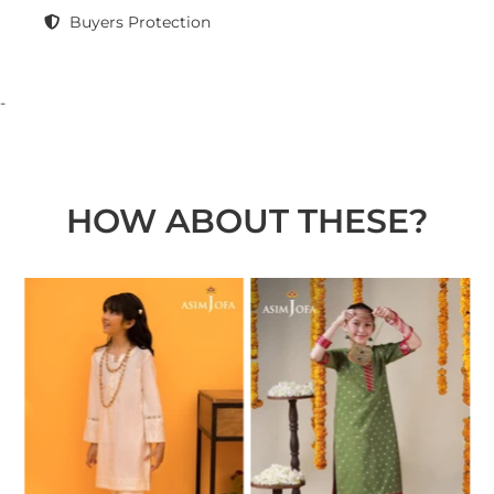
Buyers Protection
-
HOW ABOUT THESE?