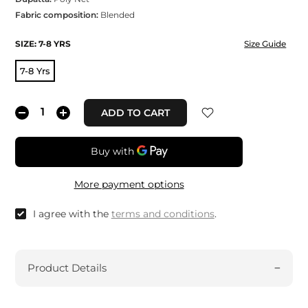
Fabric composition:
Blended
SIZE:
7-8 YRS
Size Guide
7-8 Yrs
ADD TO CART
More payment options
I agree with the
terms and conditions
.
Product Details