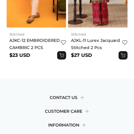
Stitched
Stitched
AJKC-12 EMBROIDERED
AJKL-11 Lurex Jacquard
CAMBRIC 2 PCS
Stitched 2 Pcs
$23 USD
$27 USD
CONTACT US
CUSTOMER CARE
INFORMATION