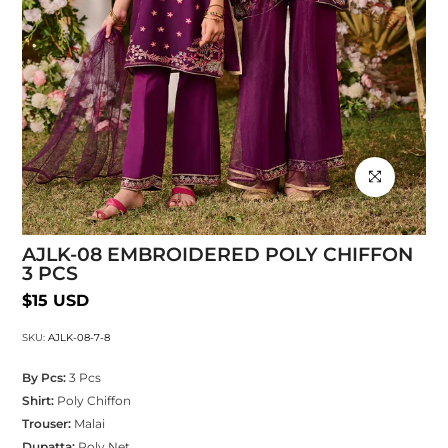
Click to enlarg
AJLK-08 EMBROIDERED POLY CHIFFON
3 PCS
$15 USD
SKU:
AJLK-08-7-8
By Pcs:
3 Pcs
Shirt:
Poly Chiffon
Trouser:
Malai
Dupatta:
Poly Net