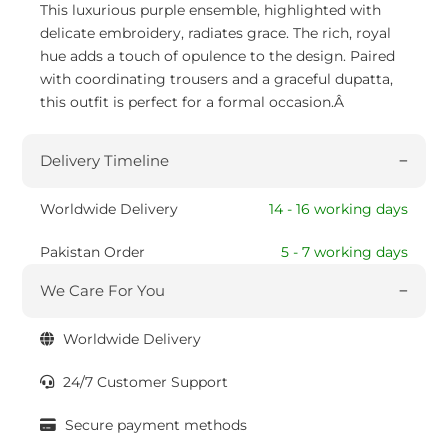
This luxurious purple ensemble, highlighted with
delicate embroidery, radiates grace. The rich, royal
hue adds a touch of opulence to the design. Paired
with coordinating trousers and a graceful dupatta,
this outfit is perfect for a formal occasion.Â
Delivery Timeline
Worldwide Delivery
14 - 16 working days
Pakistan Order
5 - 7 working days
We Care For You
Worldwide Delivery
24/7 Customer Support
Secure payment methods