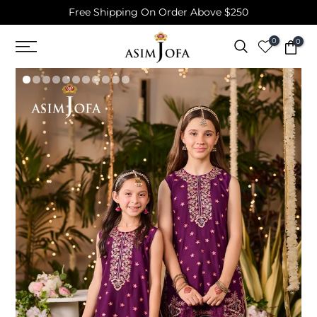
Free Shipping On Order Above $250
Skip
to
0
0
content