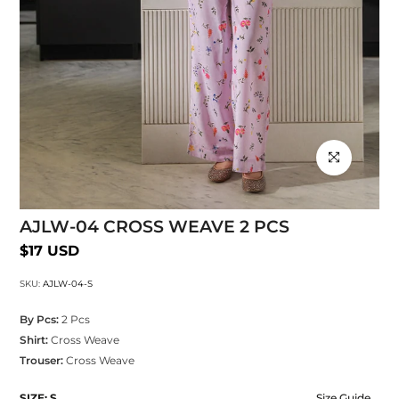
Click to enlarg
AJLW-04 CROSS WEAVE 2 PCS
$17 USD
SKU:
AJLW-04-S
By Pcs:
2 Pcs
Shirt:
Cross Weave
Trouser:
Cross Weave
SIZE:
S
Size Guide