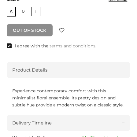
S
M
L
OUT OF STOCK
I agree with the
terms and conditions
.
Product Details
Experience contemporary comfort with this
minimalist floral ensemble. Its pretty design and
subtle hue provide a modern twist on a classic style.
Delivery Timeline