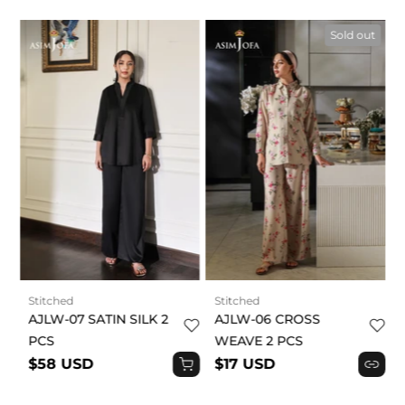
t
Sold out
Stitched
Stitched
AJLW-07 SATIN SILK 2
AJLW-06 CROSS
PCS
WEAVE 2 PCS
$58 USD
$17 USD