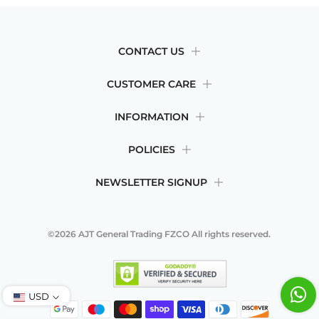
CONTACT US
CUSTOMER CARE
INFORMATION
POLICIES
NEWSLETTER SIGNUP
©2026
AJT General Trading FZCO
All rights reserved.
USD