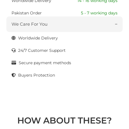
Worldwide Delivery
14 - 16 working days
Pakistan Order
5 - 7 working days
We Care For You
Worldwide Delivery
24/7 Customer Support
Secure payment methods
Buyers Protection
HOW ABOUT THESE?