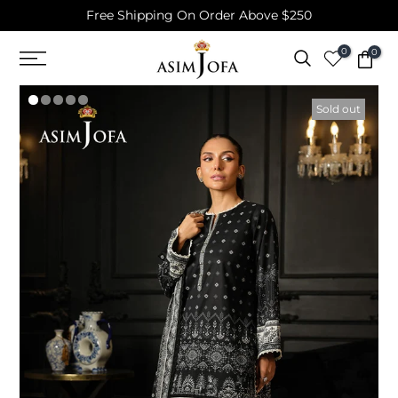
Free Shipping On Order Above $250
Skip
to
0
0
content
Sold out