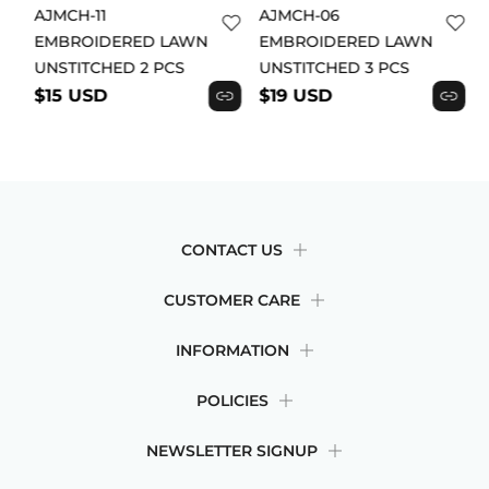
AJMCH-11
AJMCH-06
EMBROIDERED LAWN
EMBROIDERED LAWN
UNSTITCHED 2 PCS
UNSTITCHED 3 PCS
$15 USD
$19 USD
CONTACT US
CUSTOMER CARE
INFORMATION
POLICIES
NEWSLETTER SIGNUP