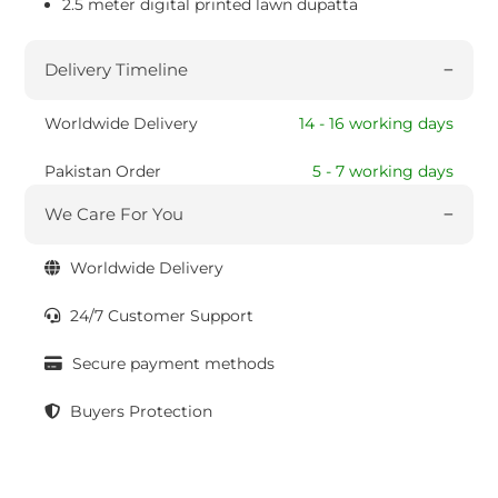
2.5 meter digital printed lawn dupatta
Delivery Timeline
Worldwide Delivery
14 - 16 working days
Pakistan Order
5 - 7 working days
We Care For You
Worldwide Delivery
24/7 Customer Support
Secure payment methods
Buyers Protection