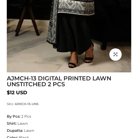
Click to enlarg
AJMCH-13 DIGITAL PRINTED LAWN
UNSTITCHED 2 PCS
$12 USD
SKU:
AJMCH-13-UNS
By Pcs:
2 Pcs
Shirt:
Lawn
Dupatta:
Lawn
Color:
Black