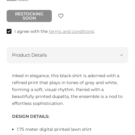
RESTOCKING
SOON
I agree with the
terms and conditions
.
Product Details
Inked in elegance, this black shirt is adorned with a
refined print that plays in tones of grey and white,
forming a soft, visual rhythm. Paired with a
beautifully printed dupatta, the ensemble is a nod to
effortless sophistication.
DESIGN DETAILS:
1.75 meter digital printed lawn shirt