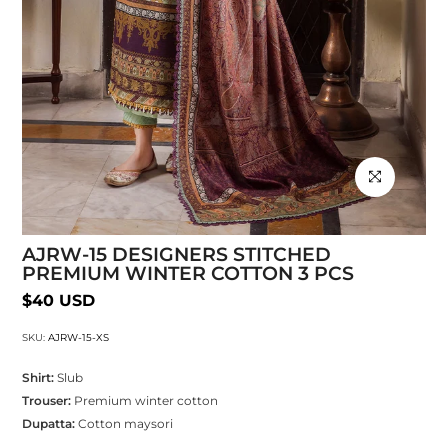
Click to enlarg
AJRW-15 DESIGNERS STITCHED
PREMIUM WINTER COTTON 3 PCS
$40 USD
SKU:
AJRW-15-XS
Shirt:
Slub
Trouser:
Premium winter cotton
Dupatta:
Cotton maysori