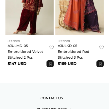
metallic trims and styling details. Each garment is
draped and fitted differently. The fit depends on the
cut, fabric, and styling of each garment. Some will
be fitted, while others will be more relaxed. Our
sizing guide will help you make a decision based on
your body size. By placing an order, you
acknowledge and agree to this product disclaimer.
Stitched
Stitched
AJULMD-05
AJULKD-05
Embroidered Velvet
Embroidered Rod
Stitched 2 Pcs
Stitched 3 Pcs
$147 USD
$169 USD
CONTACT US