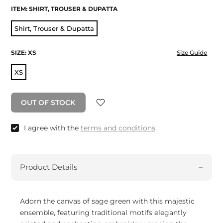
ITEM:
SHIRT, TROUSER & DUPATTA
Shirt, Trouser & Dupatta
SIZE:
XS
Size Guide
XS
OUT OF STOCK
I agree with the
terms and conditions
.
Product Details
Adorn the canvas of sage green with this majestic
ensemble, featuring traditional motifs elegantly