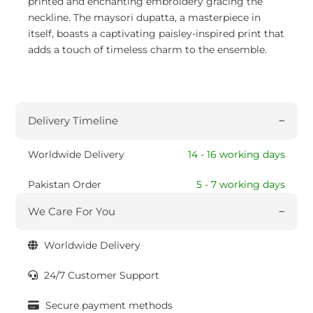
printed and enchanting embroidery gracing the
neckline. The maysori dupatta, a masterpiece in
itself, boasts a captivating paisley-inspired print that
adds a touch of timeless charm to the ensemble.
Delivery Timeline
Worldwide Delivery
14 - 16 working days
Pakistan Order
5 - 7 working days
We Care For You
Worldwide Delivery
24/7 Customer Support
Secure payment methods