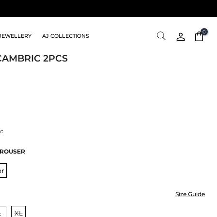
0
JEWELLERY
AJ COLLECTIONS
CAMBRIC 2PCS
c
TROUSER
er
Size Guide
L
XL