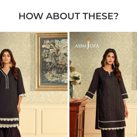
HOW ABOUT THESE?