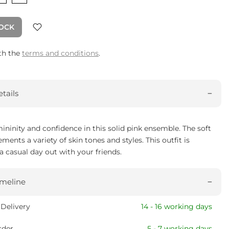
TOCK
ith the
terms and conditions
.
tails
ininity and confidence in this solid pink ensemble. The soft
ents a variety of skin tones and styles. This outfit is
 a casual day out with your friends.
imeline
Delivery
14 - 16 working days
rder
5 - 7 working days