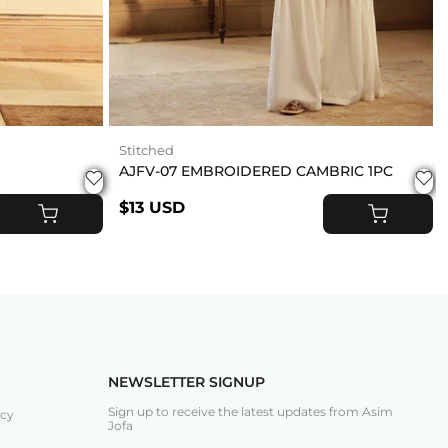
Stitched
AJFV-07 EMBROIDERED CAMBRIC 1PC
$13 USD
ADD TO CART
ADD TO CART
NEWSLETTER SIGNUP
Sign up to receive the latest updates from Asim
icy
Jofa