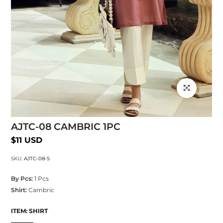
Click to enlarg
AJTC-08 CAMBRIC 1PC
$11 USD
SKU:
AJTC-08-S
By Pcs:
1 Pcs
Shirt:
Cambric
ITEM:
SHIRT