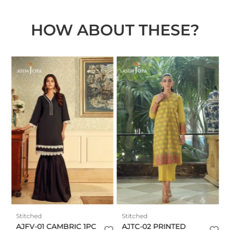
HOW ABOUT THESE?
t
Stitched
Stitched
AJFV-01 CAMBRIC 1PC
AJTC-02 PRINTED