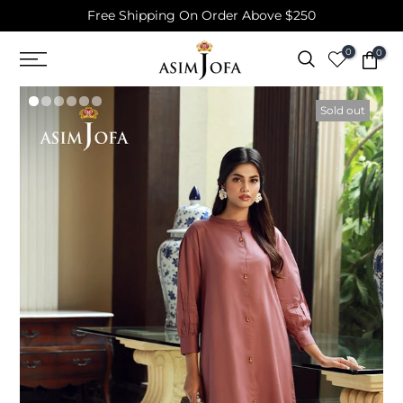
Free Shipping On Order Above $250
Skip
to
0
0
content
Sold out