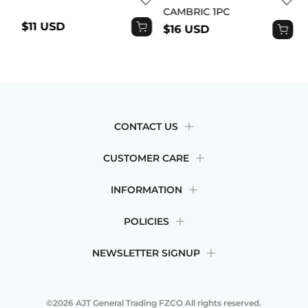
CAMBRIC 1PC
$11 USD
$16 USD
CONTACT US
CUSTOMER CARE
INFORMATION
POLICIES
NEWSLETTER SIGNUP
©2026
AJT General Trading FZCO
All rights reserved.