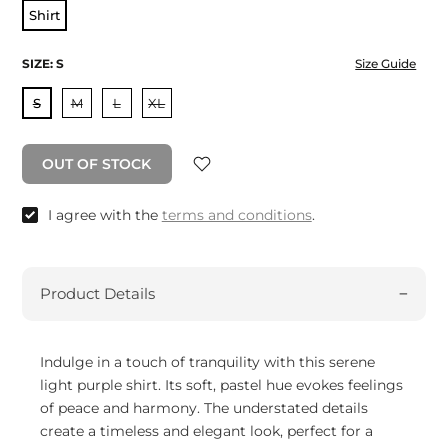
Shirt
SIZE:
S
Size Guide
S
M
L
XL
OUT OF STOCK
I agree with the
terms and conditions
.
Product Details
Indulge in a touch of tranquility with this serene
light purple shirt. Its soft, pastel hue evokes feelings
of peace and harmony. The understated details
create a timeless and elegant look, perfect for a