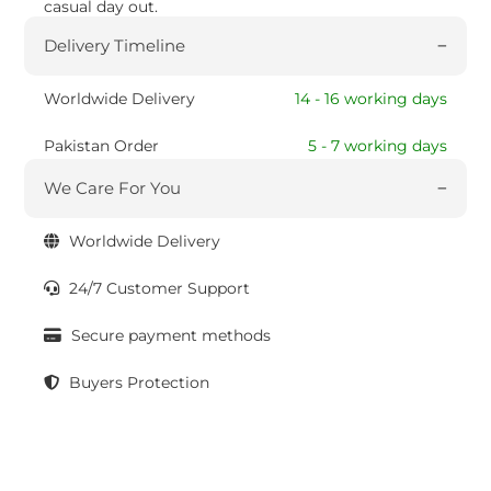
casual day out.
Delivery Timeline
Worldwide Delivery
14 - 16 working days
Pakistan Order
5 - 7 working days
We Care For You
Worldwide Delivery
24/7 Customer Support
Secure payment methods
Buyers Protection