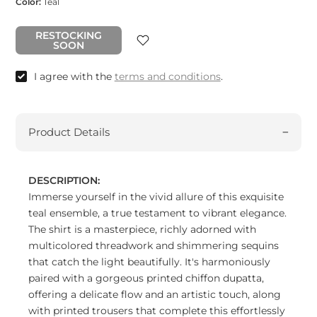
Color:
Teal
RESTOCKING
SOON
I agree with the
terms and conditions
.
Product Details
DESCRIPTION:
Immerse yourself in the vivid allure of this exquisite
teal ensemble, a true testament to vibrant elegance.
The shirt is a masterpiece, richly adorned with
multicolored threadwork and shimmering sequins
that catch the light beautifully. It's harmoniously
paired with a gorgeous printed chiffon dupatta,
offering a delicate flow and an artistic touch, along
with printed trousers that complete this effortlessly