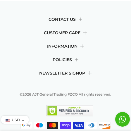
CONTACT US
CUSTOMER CARE
INFORMATION
POLICIES
NEWSLETTER SIGNUP
©2026
AJT General Trading FZCO
All rights reserved.
USD