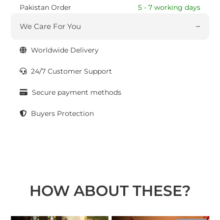
Pakistan Order
5 - 7 working days
We Care For You
Worldwide Delivery
24/7 Customer Support
Secure payment methods
Buyers Protection
HOW ABOUT THESE?