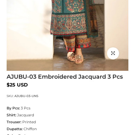
Click to enlarg
AJUBU-03 Embroidered Jacquard 3 Pcs
$25 USD
SKU:
AJUBU-03-UNS
By Pcs:
3 Pcs
Shirt:
Jacquard
Trouser:
Printed
Dupatta:
Chiffon