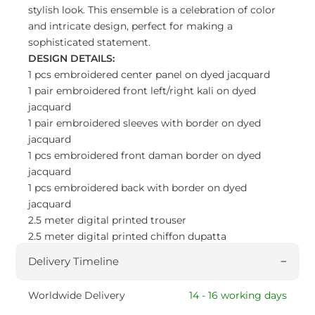
stylish look. This ensemble is a celebration of color
and intricate design, perfect for making a
sophisticated statement.
DESIGN DETAILS:
1 pcs embroidered center panel on dyed jacquard
1 pair embroidered front left/right kali on dyed
jacquard
1 pair embroidered sleeves with border on dyed
jacquard
1 pcs embroidered front daman border on dyed
jacquard
1 pcs embroidered back with border on dyed
jacquard
2.5 meter digital printed trouser
2.5 meter digital printed chiffon dupatta
Delivery Timeline
Worldwide Delivery
14 - 16 working days