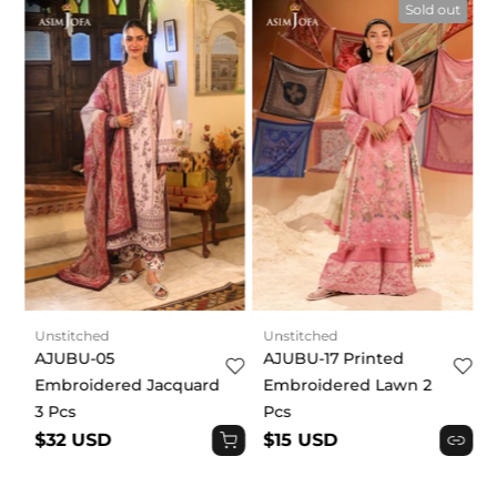
t
Sold out
Unstitched
Unstitched
AJUBU-05
AJUBU-17 Printed
Embroidered Jacquard
Embroidered Lawn 2
3 Pcs
Pcs
$32 USD
$15 USD