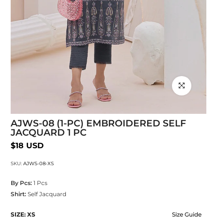
Click to enlarg
AJWS-08 (1-PC) EMBROIDERED SELF
JACQUARD 1 PC
$18 USD
SKU:
AJWS-08-XS
By Pcs:
1 Pcs
Shirt:
Self Jacquard
SIZE:
XS
Size Guide