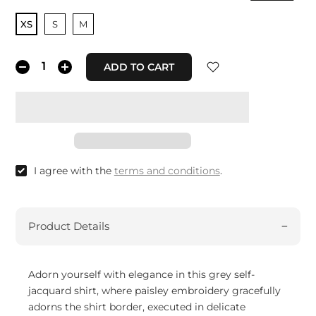
XS
S
M
ADD TO CART
I agree with the
terms and conditions
.
Product Details
Adorn yourself with elegance in this grey self-
jacquard shirt, where paisley embroidery gracefully
adorns the shirt border, executed in delicate