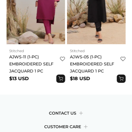
draped and fitted differently. The fit depends on the
cut, fabric, and styling of each garment. Some will
be fitted, while others will be more relaxed. Our
sizing guide will help you make a decision based on
your body size. By placing an order, you
acknowledge and agree to this product disclaimer.
Stitched
Stitched
AJWS-11 (1-PC)
AJWS-05 (1-PC)
EMBROIDERED SELF
EMBROIDERED SELF
JACQUARD 1 PC
JACQUARD 1 PC
$13 USD
$18 USD
CONTACT US
CUSTOMER CARE