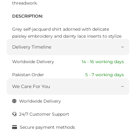
threadwork.
DESCRIPTION:
Grey self-jacquard shirt adorned with delicate
paisley embroidery and dainty lace inserts to stylize
this look.
Delivery Timeline
Worldwide Delivery
14 - 16 working days
Pakistan Order
5 - 7 working days
We Care For You
Worldwide Delivery
24/7 Customer Support
Secure payment methods